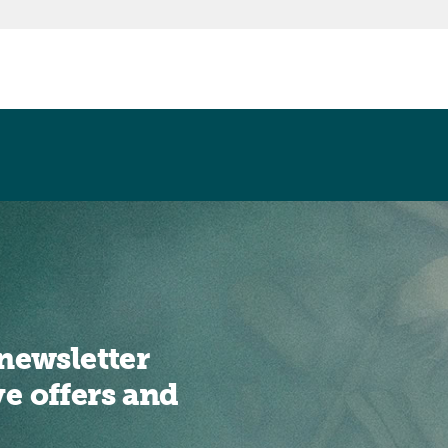
newsletter
ve offers and