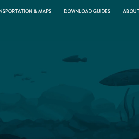
NSPORTATION & MAPS
DOWNLOAD GUIDES
ABOU