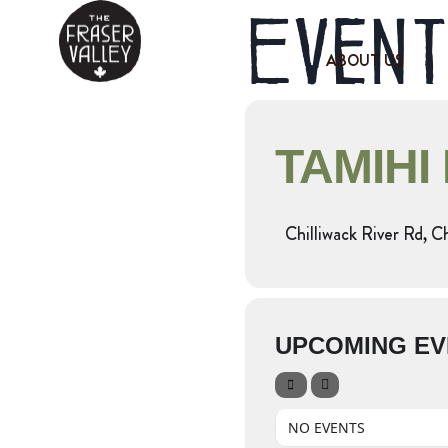
Event
ABOUT US
TAMIHI
Chilliwack River Rd, C
UPCOMING EV
NO EVENTS