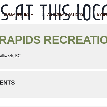
s at this loc
COMMUNITIES
ACCOMMODATIONS
EVEN
 RAPIDS RECREATIO
hilliwack, BC
ENTS