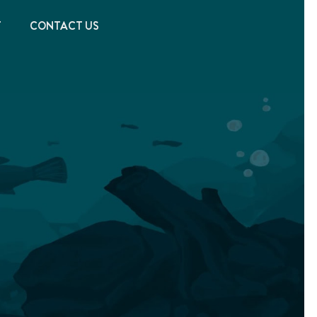
T
CONTACT US