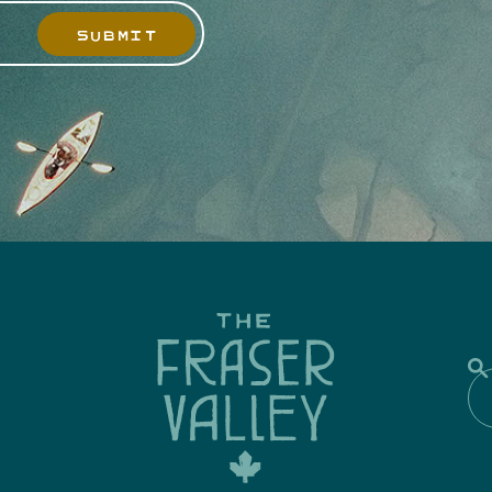
SUBMIT