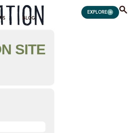
ation
EXPLORE
TS
BLOG
N SITE