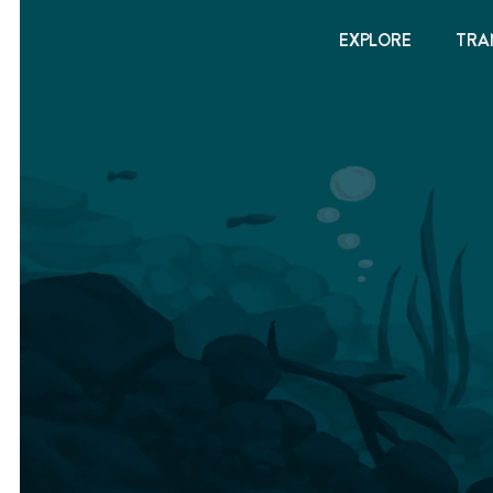
EXPLORE
TRA