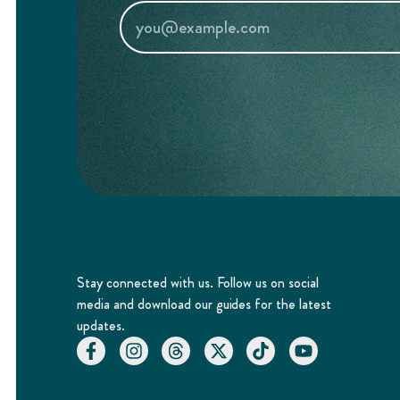
Stay connected with us. Follow us on social
media and download our guides for the latest
updates.