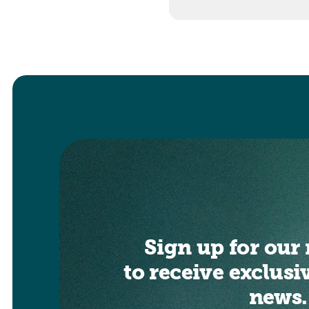
Sign up for our 
to receive exclusi
news.