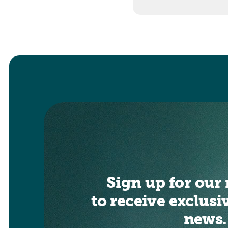
Sign up for our 
to receive exclusi
news.