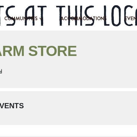
s at this loc
COMMUNITIES
ACCOMMODATIONS
EVEN
ARM STORE
d
VENTS