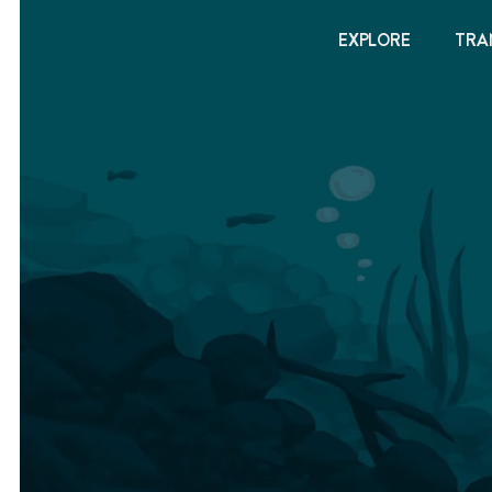
EXPLORE
TRA