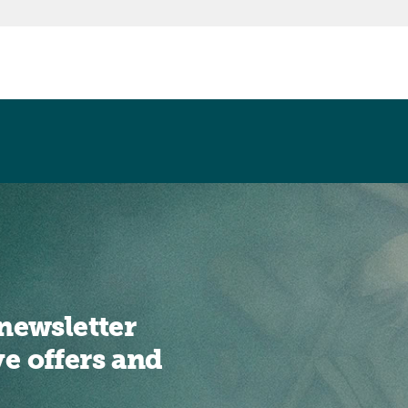
newsletter
ve offers and