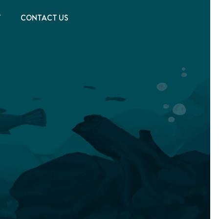
T
CONTACT US