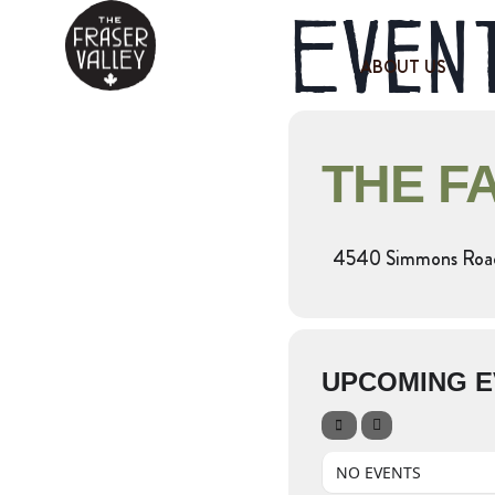
Event
ABOUT US
THE F
4540 Simmons Roa
UPCOMING E
NO EVENTS