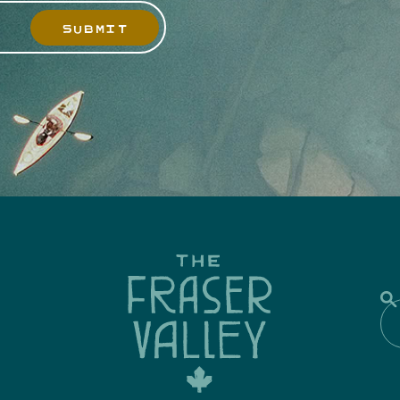
SUBMIT