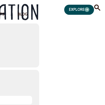
ation
EXPLORE
TS
BLOG