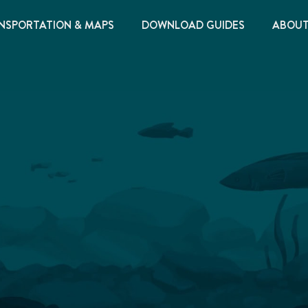
NSPORTATION & MAPS
DOWNLOAD GUIDES
ABOU