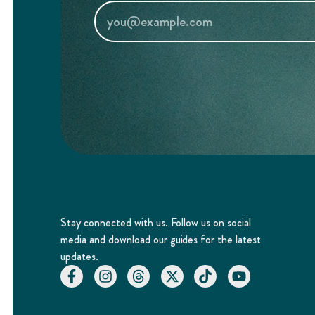
Stay connected with us. Follow us on social
media and download our guides for the latest
updates.