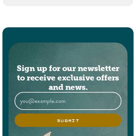
Sign up for our newsletter
to receive exclusive offers
and news.
SUBMIT