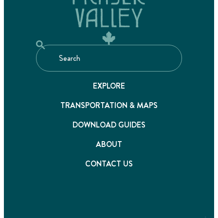
EXPLORE
TRANSPORTATION & MAPS
DOWNLOAD GUIDES
ABOUT
CONTACT US