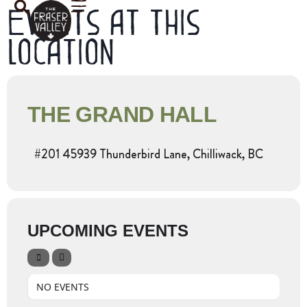
Events at this
location
THE GRAND HALL
#201 45939 Thunderbird Lane, Chilliwack, BC
UPCOMING EVENTS
NO EVENTS