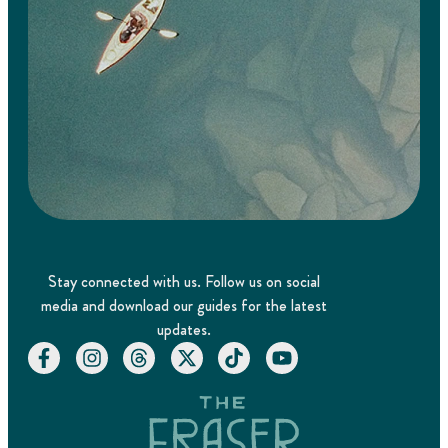
Stay connected with us. Follow us on social
media and download our guides for the latest
updates.