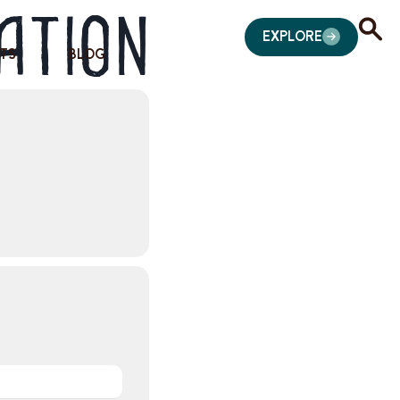
ation
EXPLORE
TS
BLOG