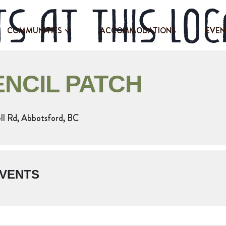
s at this loc
COMMUNITIES
ACCOMMODATIONS
EVEN
ENCIL PATCH
l Rd, Abbotsford, BC
VENTS