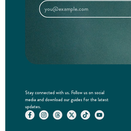
Stay connected with us. Follow us on social
media and download our guides for the latest
updates.