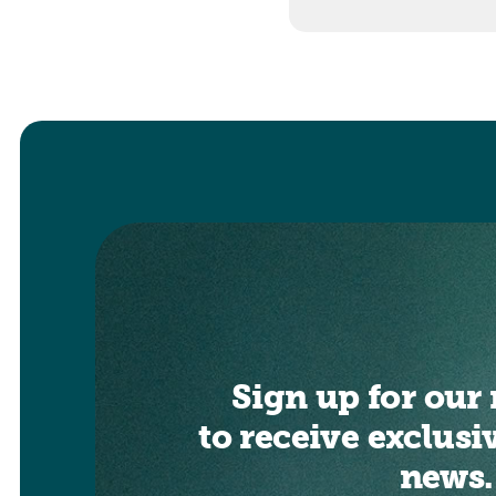
Sign up for our 
to receive exclusi
news.