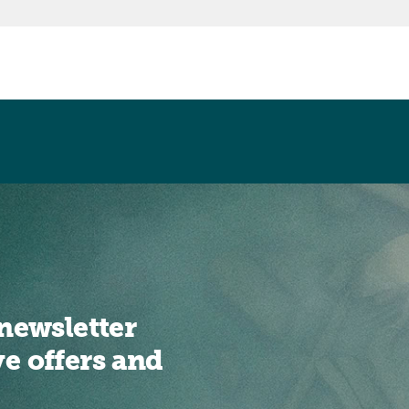
newsletter
ve offers and