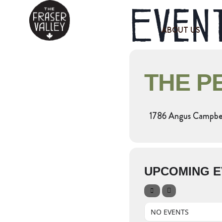
Event
ABOUT US
THE P
1786 Angus Campbel
UPCOMING E
NO EVENTS