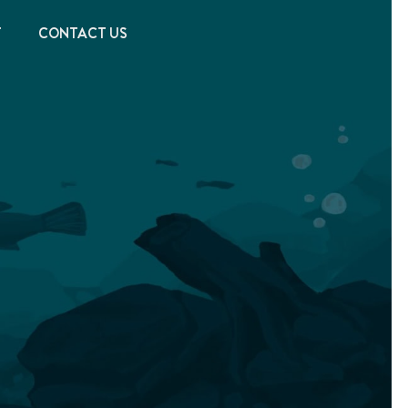
T
CONTACT US