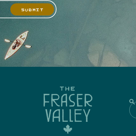
SUBMIT