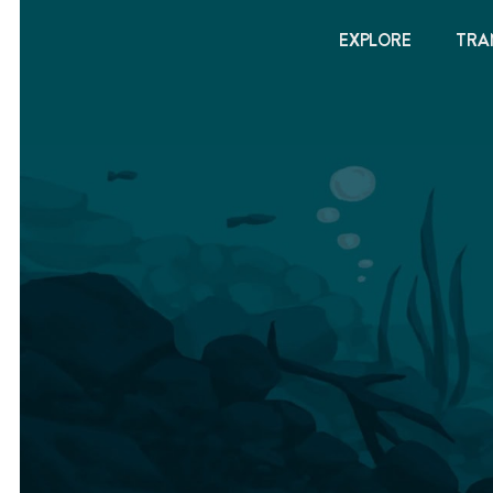
EXPLORE
TRA