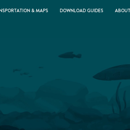
NSPORTATION & MAPS
DOWNLOAD GUIDES
ABOU