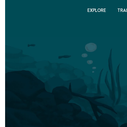
EXPLORE
TRA