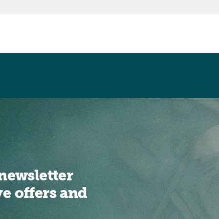
newsletter
ve offers and