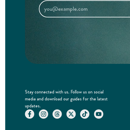
Stay connected with us. Follow us on social
media and download our guides for the latest
updates.