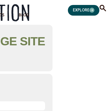
tion
EXPLORE
TS
BLOG
GE SITE