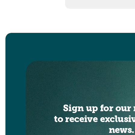
Sign up for our 
to receive exclusi
news.