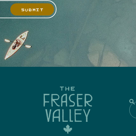
SUBMIT