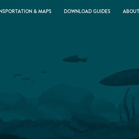
NSPORTATION & MAPS
DOWNLOAD GUIDES
ABOU