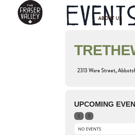
Events
ABOUT US
TRETHEW
2313 Ware Street, Abbots
UPCOMING EVE
NO EVENTS