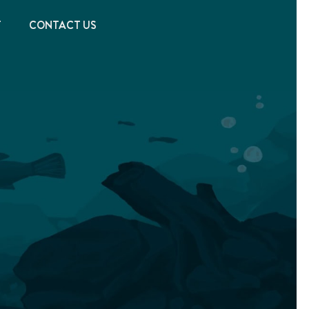
T
CONTACT US