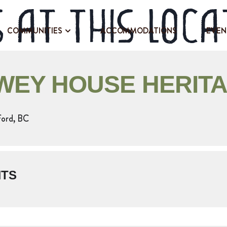
 at this loca
COMMUNITIES
ACCOMMODATIONS
EVEN
EY HOUSE HERITA
ford, BC
NTS