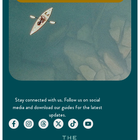
Stay connected with us. Follow us on social
media and download our guides for the latest
updates.