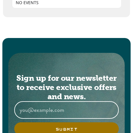
NO EVENTS
Sign up for our newsletter
to receive exclusive offers
and news.
SUBMIT