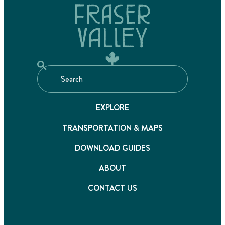
EXPLORE
TRANSPORTATION & MAPS
DOWNLOAD GUIDES
ABOUT
CONTACT US