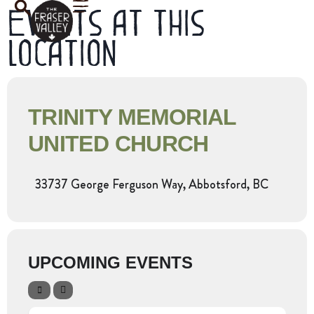
Events at this
location
TRINITY MEMORIAL
UNITED CHURCH
33737 George Ferguson Way, Abbotsford, BC
UPCOMING EVENTS