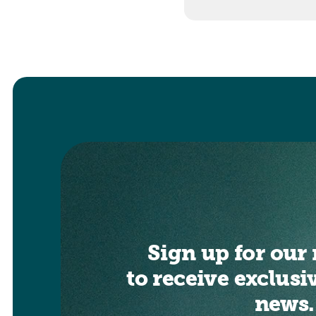
Sign up for our 
to receive exclusi
news.