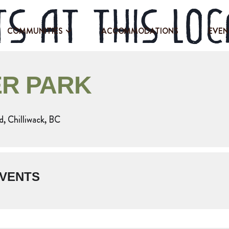
s at this loc
COMMUNITIES
ACCOMMODATIONS
EVEN
R PARK
 Chilliwack, BC
VENTS