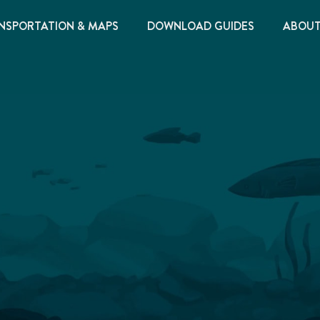
NSPORTATION & MAPS
DOWNLOAD GUIDES
ABOU