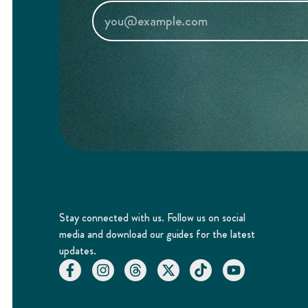
Stay connected with us. Follow us on social
media and download our guides for the latest
updates.