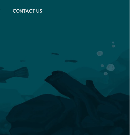
T
CONTACT US