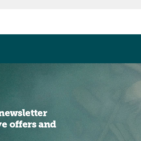
newsletter
ve offers and