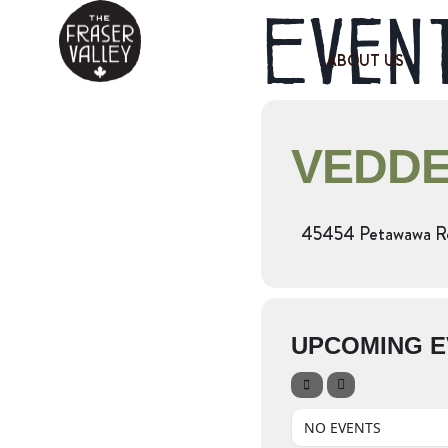
Event
ABOUT US
VEDDE
45454 Petawawa Rd,
UPCOMING E
NO EVENTS