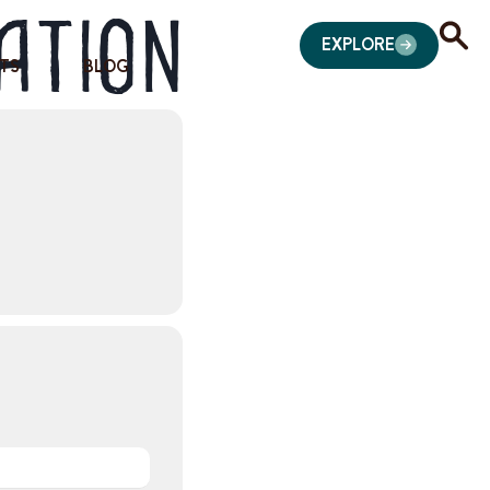
ation
EXPLORE
TS
BLOG