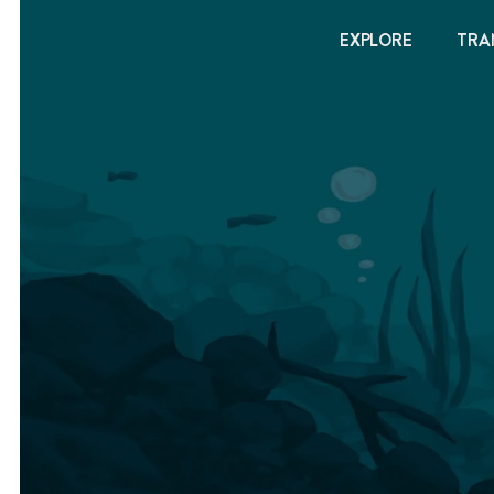
EXPLORE
TRA