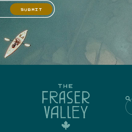
SUBMIT