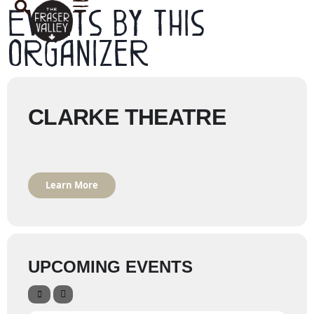
Events by this
organizer
CLARKE THEATRE
Learn More
UPCOMING EVENTS