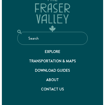
EXPLORE
TRANSPORTATION & MAPS
DOWNLOAD GUIDES
ABOUT
CONTACT US