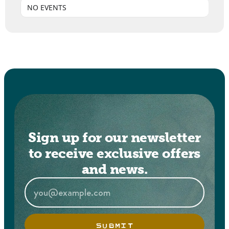
NO EVENTS
Sign up for our newsletter
to receive exclusive offers
and news.
SUBMIT