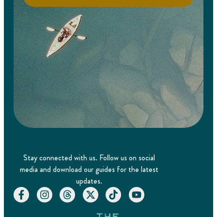
Stay connected with us. Follow us on social
media and download our guides for the latest
updates.