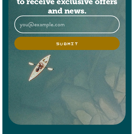
to receive exclusive offers
and news.
SUBMIT