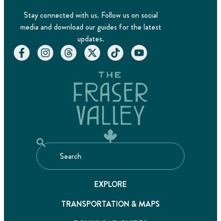
Stay connected with us. Follow us on social
media and download our guides for the latest
updates.
EXPLORE
TRANSPORTATION & MAPS