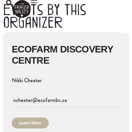
Events by this
organizer
ECOFARM DISCOVERY
CENTRE
Nikki Cheater
ncheater@ecofarmbc.ca
Learn More