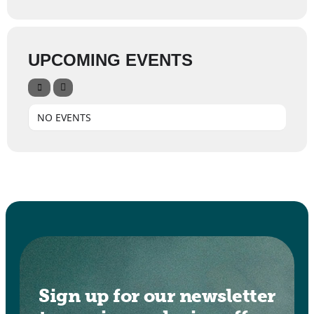
UPCOMING EVENTS
NO EVENTS
Sign up for our newsletter