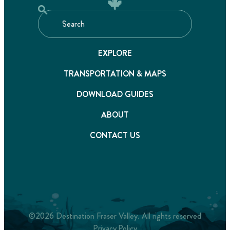
EXPLORE
TRANSPORTATION & MAPS
DOWNLOAD GUIDES
ABOUT
CONTACT US
©2026 Destination Fraser Valley. All rights reserved
Privacy Policy