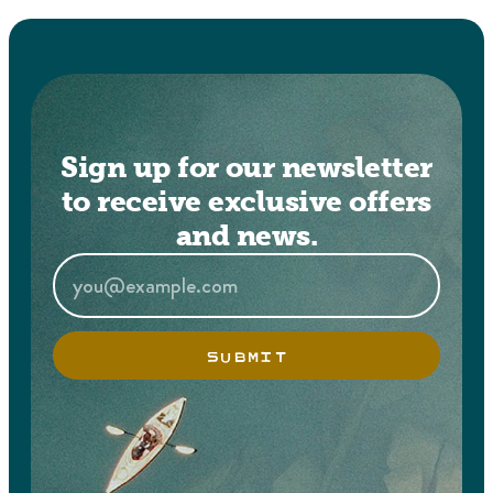
Sign up for our newsletter
to receive exclusive offers
and news.
SUBMIT