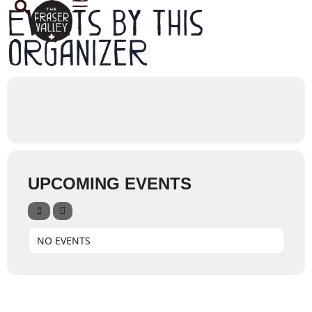
Events by this
organizer
UPCOMING EVENTS
NO EVENTS