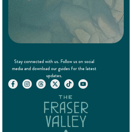
Stay connected with us. Follow us on social
media and download our guides for the latest
updates.