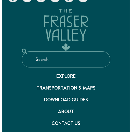
EXPLORE
TRANSPORTATION & MAPS
DOWNLOAD GUIDES
ABOUT
CONTACT US