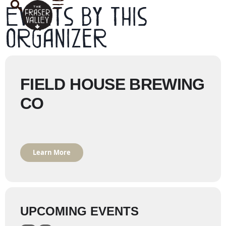
Events by this
organizer
FIELD HOUSE BREWING
CO
Learn More
UPCOMING EVENTS