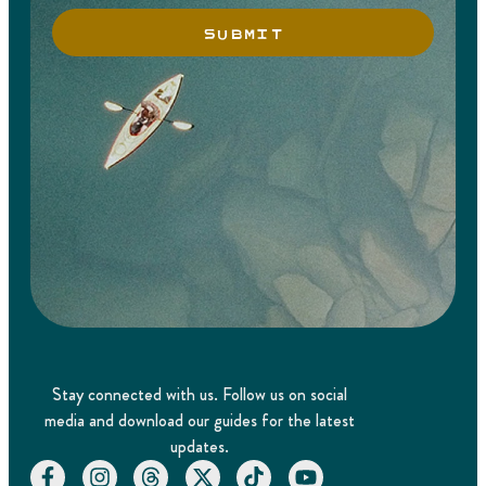
SUBMIT
Stay connected with us. Follow us on social
media and download our guides for the latest
updates.