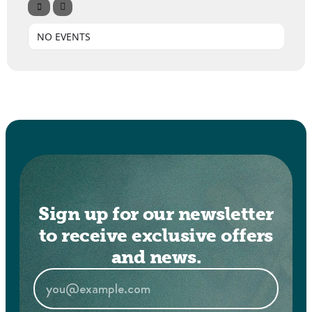
NO EVENTS
Sign up for our newsletter
to receive exclusive offers
and news.