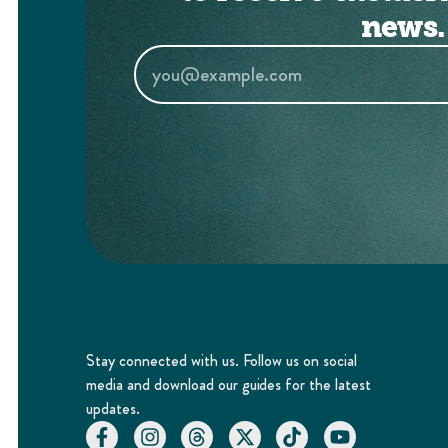
news.
Stay connected with us. Follow us on social
media and download our guides for the latest
updates.