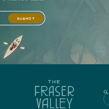
SUBMIT