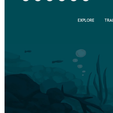
EXPLORE
TRA