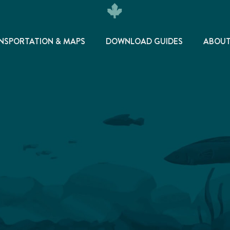
NSPORTATION & MAPS
DOWNLOAD GUIDES
ABOU