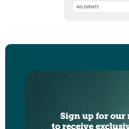
NO EVENTS
Sign up for our 
to receive exclusi