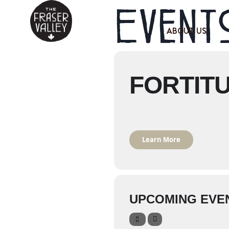
Events
ABOUT US
FORTIT
Learn More
UPCOMING EVE