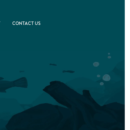
T
CONTACT US