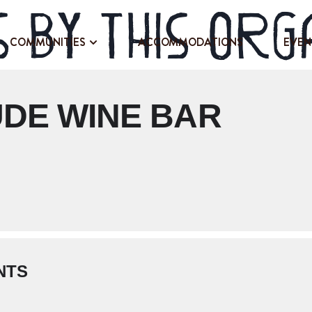
 by this org
COMMUNITIES
ACCOMMODATIONS
EVEN
UDE WINE BAR
NTS