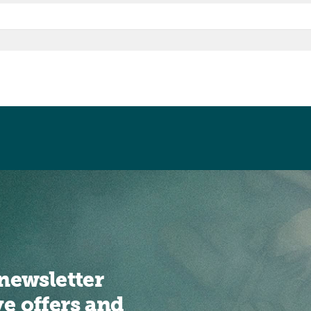
newsletter
ve offers and