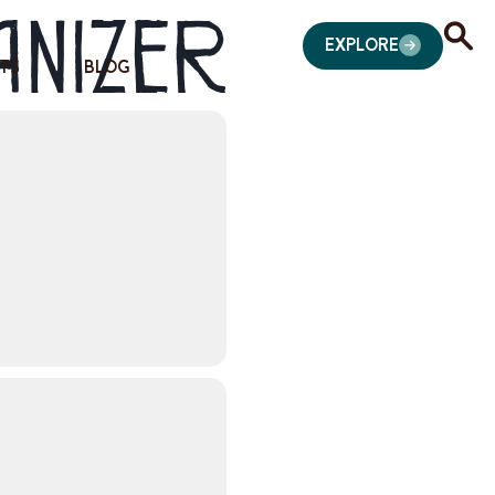
anizer
EXPLORE
TS
BLOG