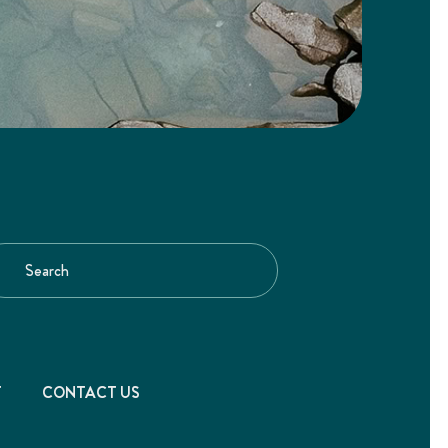
T
CONTACT US