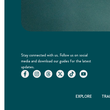
Stay connected with us. Follow us on social
media and download our guides for the latest
updates.
EXPLORE
TRA