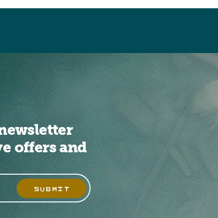
newsletter
ve offers and
SUBMIT