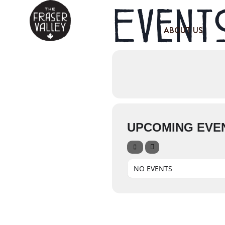
Events
ABOUT US
UPCOMING EVE
NO EVENTS