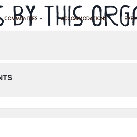
 by this org
COMMUNITIES
ACCOMMODATIONS
EVEN
NTS