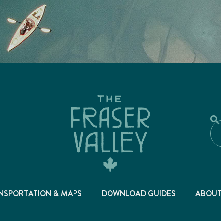
NSPORTATION & MAPS
DOWNLOAD GUIDES
ABOU