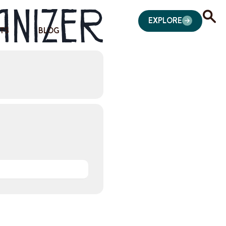
anizer
EXPLORE
TS
BLOG