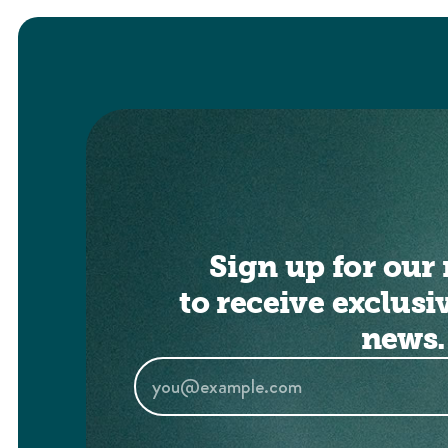
Sign up for our 
to receive exclusi
news.