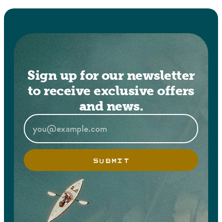
Sign up for our newsletter
to receive exclusive offers
and news.
SUBMIT