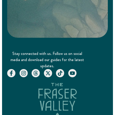
Stay connected with us. Follow us on social
media and download our guides for the latest
updates.