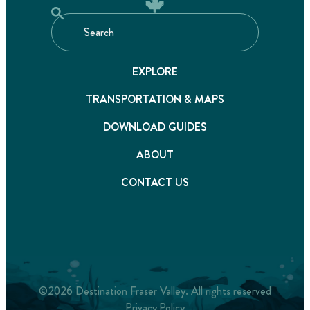
EXPLORE
TRANSPORTATION & MAPS
DOWNLOAD GUIDES
ABOUT
CONTACT US
©2026 Destination Fraser Valley. All rights reserved
Privacy Policy