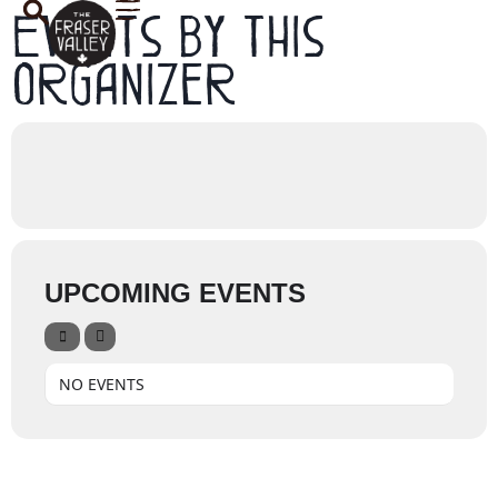
Events by this
organizer
UPCOMING EVENTS
NO EVENTS