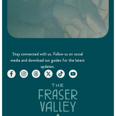
Stay connected with us. Follow us on social
media and download our guides for the latest
updates.