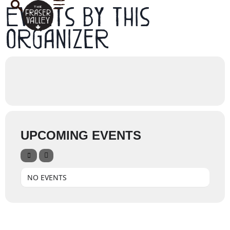
Events by this
organizer
UPCOMING EVENTS
NO EVENTS