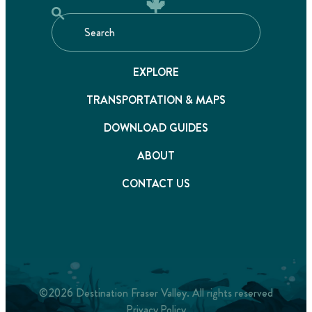
EXPLORE
TRANSPORTATION & MAPS
DOWNLOAD GUIDES
ABOUT
CONTACT US
©2026 Destination Fraser Valley. All rights reserved
Privacy Policy