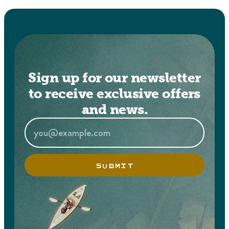
Sign up for our newsletter
to receive exclusive offers
and news.
SUBMIT