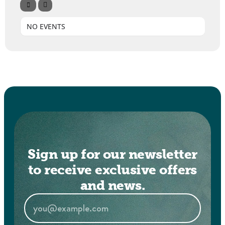
NO EVENTS
Sign up for our newsletter
to receive exclusive offers
and news.