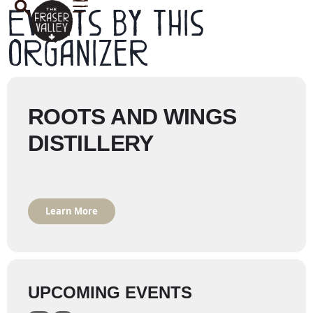
Events by this
organizer
ROOTS AND WINGS
DISTILLERY
Learn More
UPCOMING EVENTS