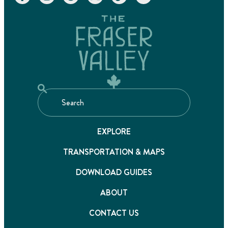
EXPLORE
TRANSPORTATION & MAPS
DOWNLOAD GUIDES
ABOUT
CONTACT US