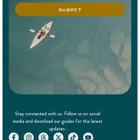
SUBMIT
Stay connected with us. Follow us on social
media and download our guides for the latest
updates.