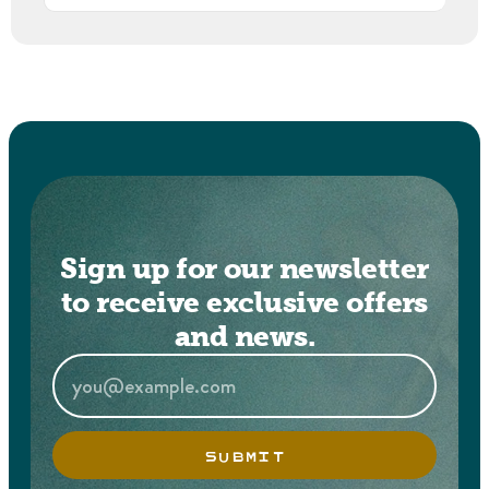
Sign up for our newsletter
to receive exclusive offers
and news.
SUBMIT