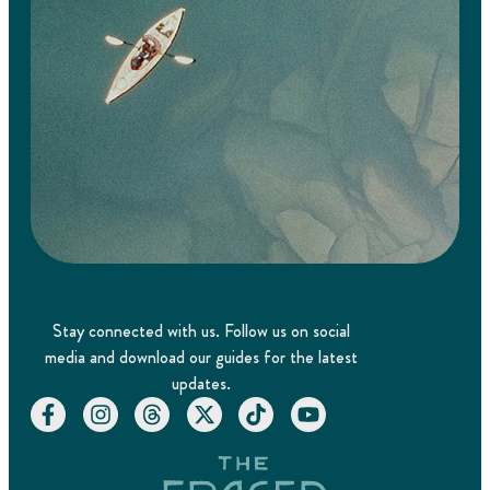
Stay connected with us. Follow us on social
media and download our guides for the latest
updates.