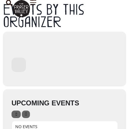
Events by this
organizer
UPCOMING EVENTS
NO EVENTS