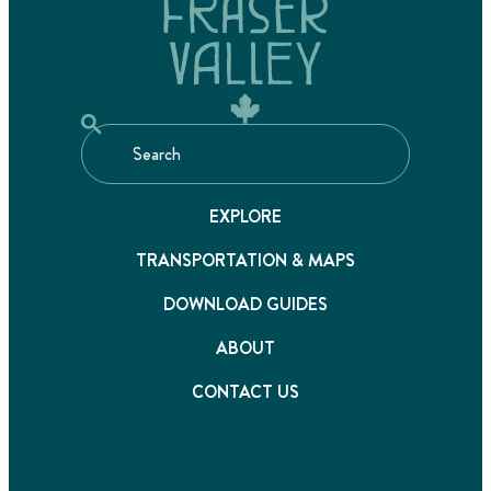
EXPLORE
TRANSPORTATION & MAPS
DOWNLOAD GUIDES
ABOUT
CONTACT US