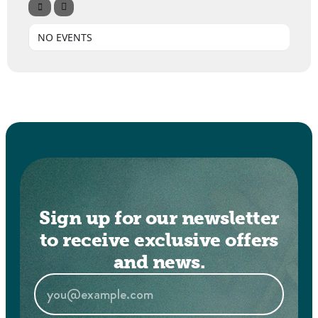
NO EVENTS
Sign up for our newsletter
to receive exclusive offers
and news.