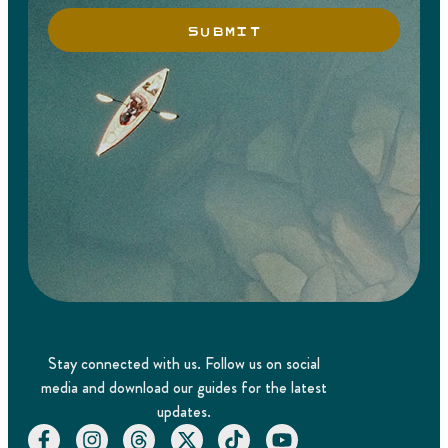
SUBMIT
Stay connected with us. Follow us on social
media and download our guides for the latest
updates.