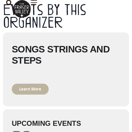
Events by this
organizer
SONGS STRINGS AND
STEPS
Learn More
UPCOMING EVENTS