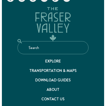
EXPLORE
TRANSPORTATION & MAPS
DOWNLOAD GUIDES
ABOUT
CONTACT US