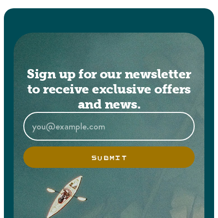
Sign up for our newsletter
to receive exclusive offers
and news.
SUBMIT