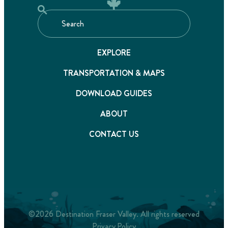
EXPLORE
TRANSPORTATION & MAPS
DOWNLOAD GUIDES
ABOUT
CONTACT US
©2026 Destination Fraser Valley. All rights reserved
Privacy Policy