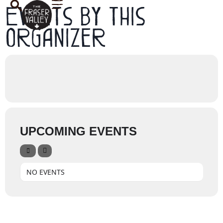
Events by this
organizer
UPCOMING EVENTS
NO EVENTS