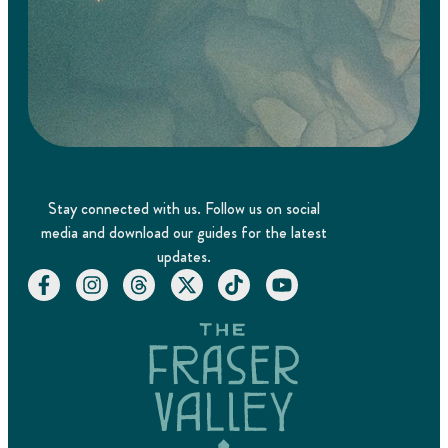
Stay connected with us. Follow us on social
media and download our guides for the latest
updates.