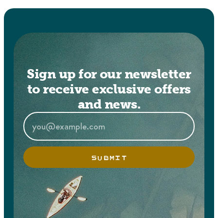
Sign up for our newsletter
to receive exclusive offers
and news.
SUBMIT