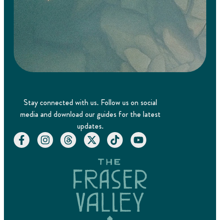
Stay connected with us. Follow us on social
media and download our guides for the latest
updates.