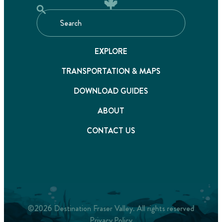
EXPLORE
TRANSPORTATION & MAPS
DOWNLOAD GUIDES
ABOUT
CONTACT US
©2026 Destination Fraser Valley. All rights reserved
Privacy Policy