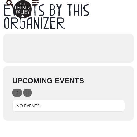
Events by this
organizer
UPCOMING EVENTS
NO EVENTS