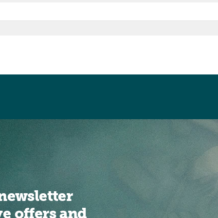
newsletter
ve offers and