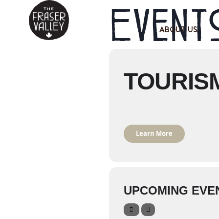
Events
ABOUT US
TOURIS
Learn More
UPCOMING EVE