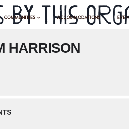
 by this org
COMMUNITIES
ACCOMMODATIONS
EVEN
M HARRISON
NTS