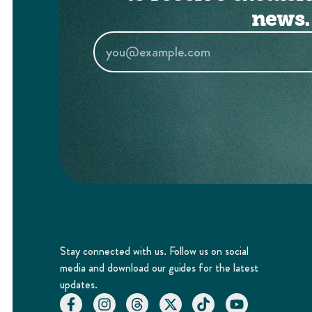
news.
Stay connected with us. Follow us on social
media and download our guides for the latest
updates.