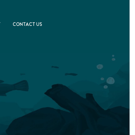
T
CONTACT US