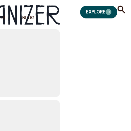
anizer
EXPLORE
TS
BLOG