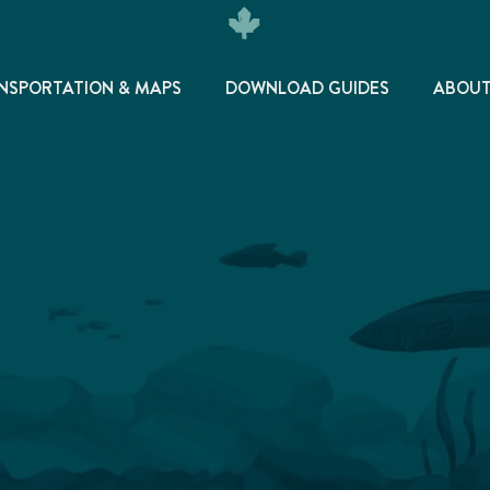
NSPORTATION & MAPS
DOWNLOAD GUIDES
ABOU