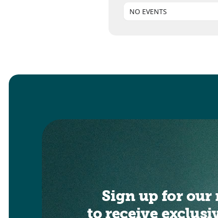
NO EVENTS
Sign up for our 
to receive exclusi