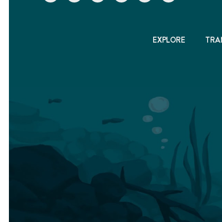
EXPLORE
TRA