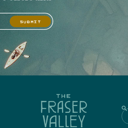
SUBMIT