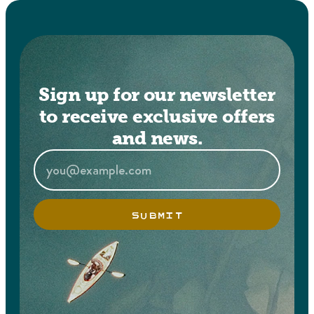
Sign up for our newsletter
to receive exclusive offers
and news.
SUBMIT