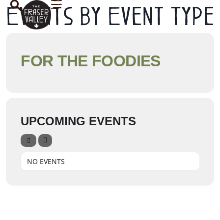
Events by Event Type
FOR THE FOODIES
UPCOMING EVENTS
NO EVENTS