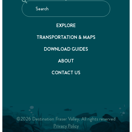
EXPLORE
TRANSPORTATION & MAPS
DOWNLOAD GUIDES
ABOUT
CONTACT US
©2026 Destination Fraser Valley. All rights reserved
Privacy Policy