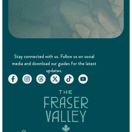
Stay connected with us. Follow us on social
media and download our guides for the latest
updates.