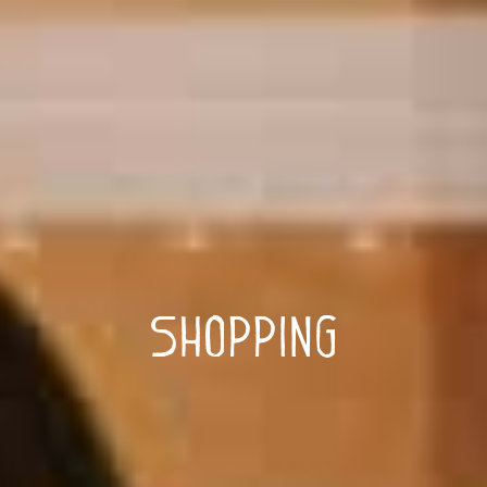
Shopping