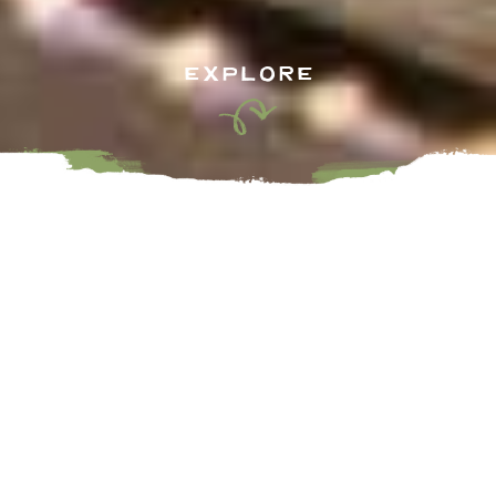
EXPLORE
As you stroll the charming streets of our shopping cores
you’ll discover artisans, boutiques, and unique handcrafted
items you will not find anywhere else. Many of which carry
local brands and locally made goods unique to the Fraser
Valley who offer everything from locally sourced candles,
apparel, treats, home décor, toys and so much more. Visit