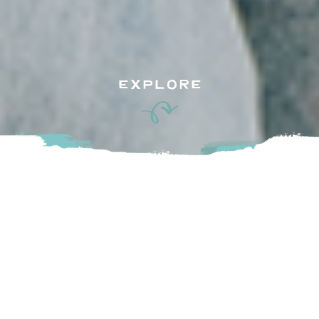
EXPLORE
Gather your besties and plan some catch-up time as you
take in the holiday season in the Fraser Valley, full of
festivities as well as refreshing libations and shops to
explore!