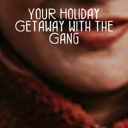
Your Holiday
Getaway with the
Gang