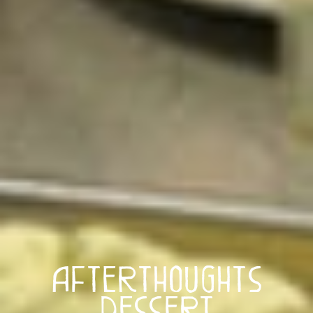
Afterthoughts
Dessert