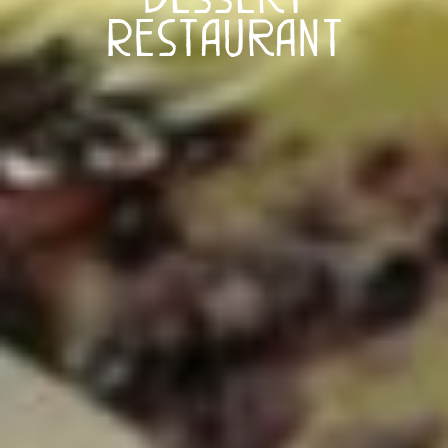
Restaurant