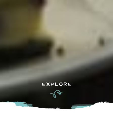
EXPLORE