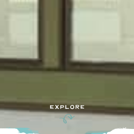
EXPLORE