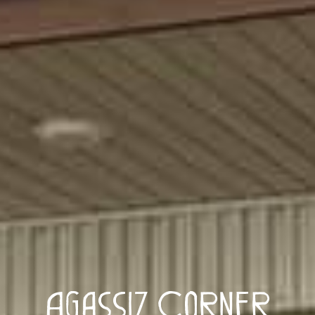
Agassiz Corner