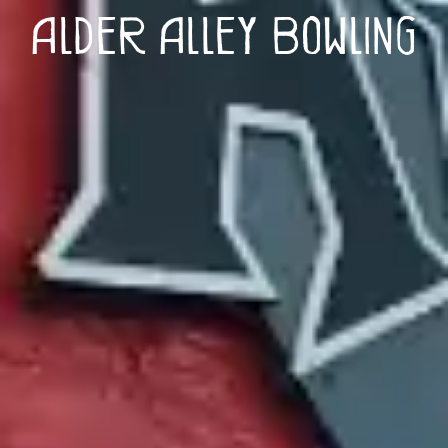
Alder Alley Bowling