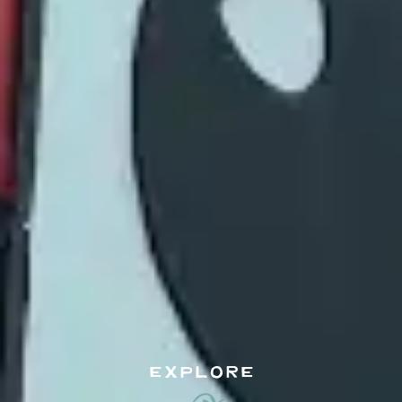
EXPLORE