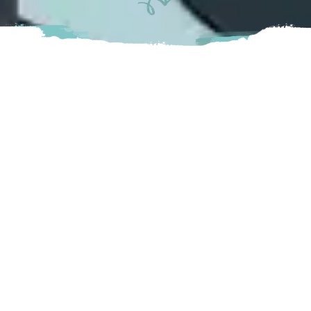
Alder Alley is a fun, historic bowling alley located in the
heart of Aldergrove and offers 10 lanes of 5 pin Bowling.
Complete with a retro 1950’s diner theme, makes for a
great place to bring friends and family together! Not to
mention, they also offer players the chance to bowl under
the neon lights at Glow Bowl, available on weekends.
Langley
27070 Fraser Highway Langley, BC