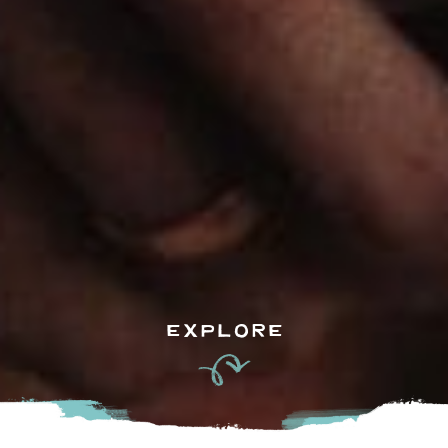
EXPLORE