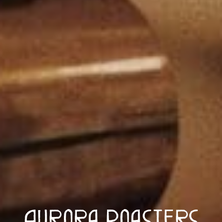
Aurora Roasters