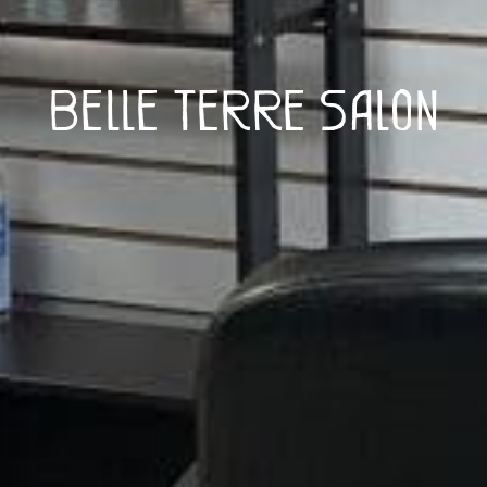
Belle Terre Salon