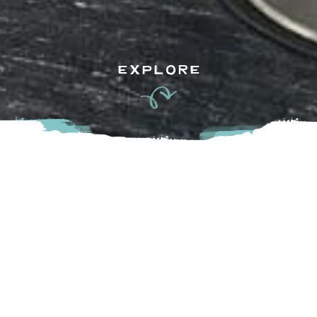
EXPLORE
Now proudly serving Agassiz after years in the Village Mall
in Harrison Hot Springs, Belle Terre Salon is a welcoming
space for everyone. With a team of skilled and dedicated
stylists, the salon offers personalized services to ensure
each guest leaves feeling refreshed, confident, and happy.