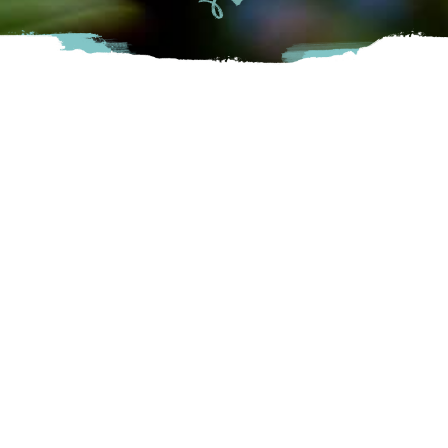
Berry Bounty Farms is a family owned and operated
raspberry and blueberry farm in Chilliwack, British Columbia,
Canada. The farm has been in the family for 4 generations
and the fifth generation of grandkids are now working each
berry season.
Chilliwack
48260 Chilliwack Central Rd, Chilliwack, BC