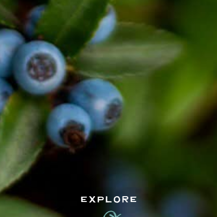
EXPLORE