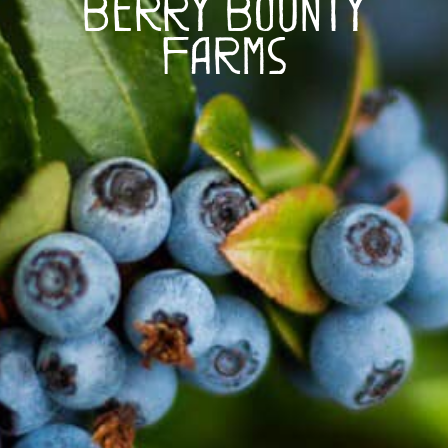
Berry Bounty
Farms