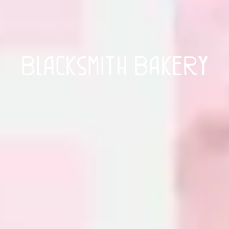
Blacksmith Bakery