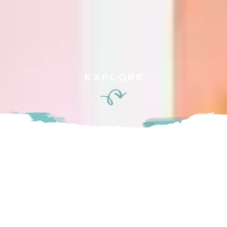
EXPLORE
Blacksmith is an artisan bakeshop, cafe and pizzeria located
in Fort Langley, BC, built on the original site of Reid’s
Blacksmith Shop, circa 1910.