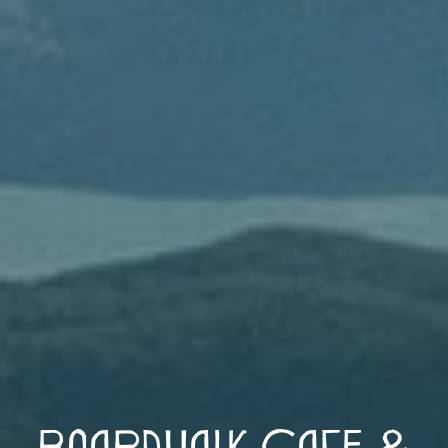
Boardwalk Cafe &