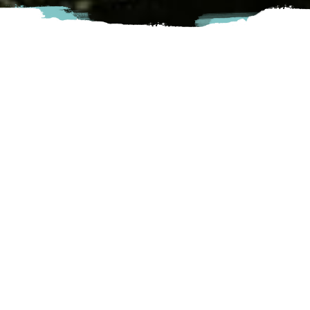
Boardwalk Cafe is the premier location for experiential
entertainment and social gatherings in the Fraser Valley.
Featuring the best table-top games alongside handcrafted
sandwiches, specialty coffees, and local beer and wine. Over
300 games to choose from!
Abbotsford
33760 Essendene Ave, Abbotsford, BC
Visit Website