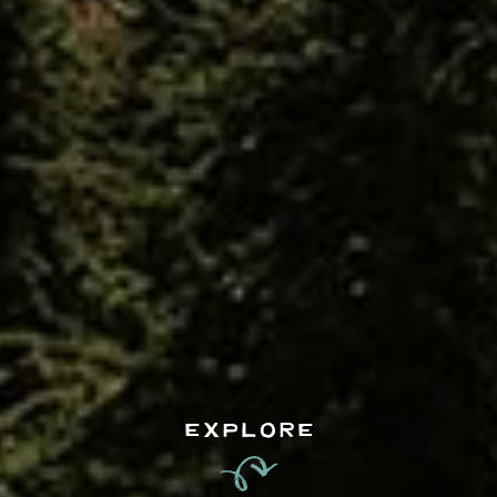
EXPLORE