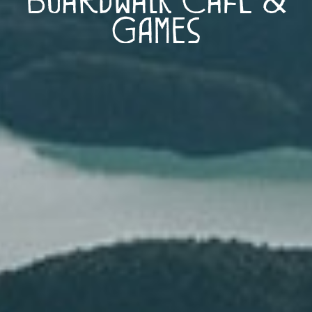
Games