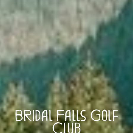
Bridal Falls Golf
Club