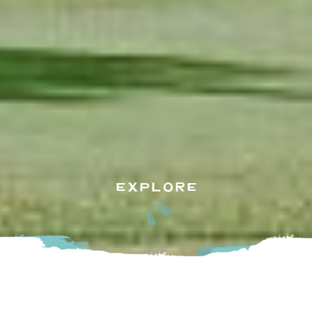
EXPLORE