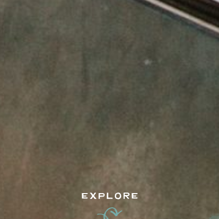
EXPLORE