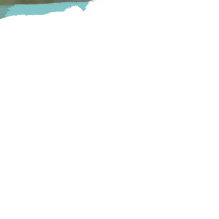
Centre. We have 10 beers on