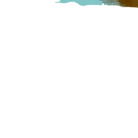
We are a nano brewery in Ab
tap, small food menu, and do
Abbotsford
Unit C – 33797 King R
Visit Website