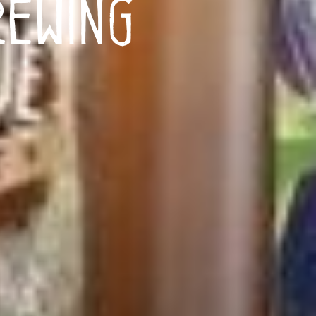
ewing