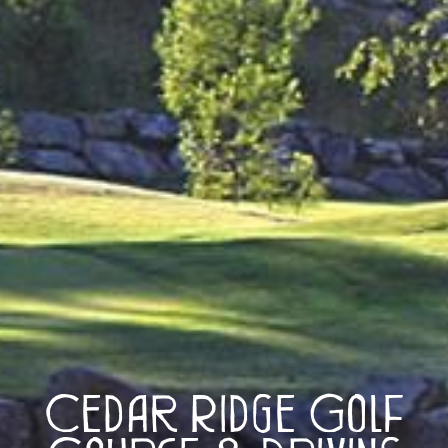
Cedar Ridge Golf