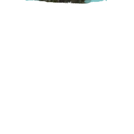
An excellent 18-hole Par 3 golf course that can be enjoyed
in less time than a full size course, on 26.5 acres of well-
maintained greens and mature landscape set against the
beautiful backdrop of the Cedar Valley.
Mission
9500 Clay Street, Mission, BC
Visit Website