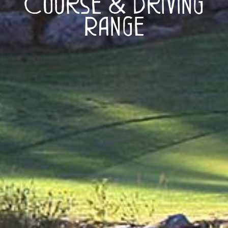
Course & Driving
Range