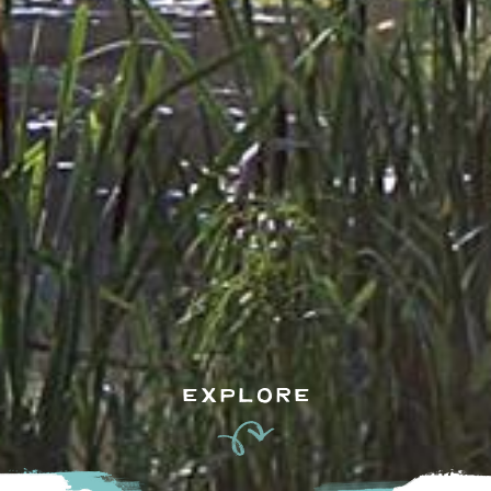
EXPLORE