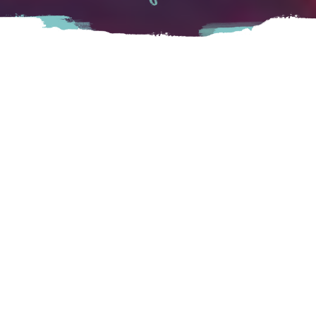
Welcome to Chillibowl Lanes! We are a 24 alley 5-pin
bowling centre located in Chilliwack, BC. We offer
everything from leagues to birthday parties all within your
budget. We also offer youth programs from children to
young adults that is fun and exciting! We also offer billiards
tables!
Chilliwack
45916 Wellington Ave, Chilliwack, BC