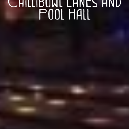
Chillibowl Lanes and
Pool Hall