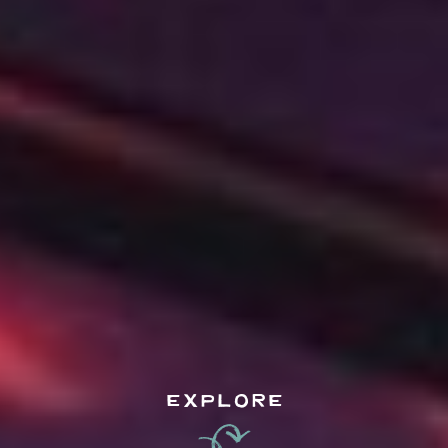
EXPLORE