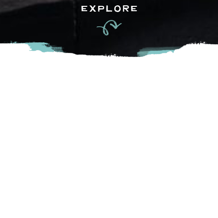
EXPLORE
Discover the vibrant and inspiring public art of Chilliwack.
Our city takes pride in its thriving creative community,
constantly enriching the landscape with new and captivating
pieces. Exploring the Chilliwack Art Trail is a safe, family-
friendly activity that offers a unique and enriching
experience for all ages.
Download the guide below!