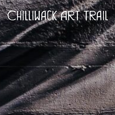
Chilliwack Art Trail