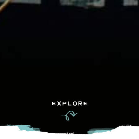
EXPLORE