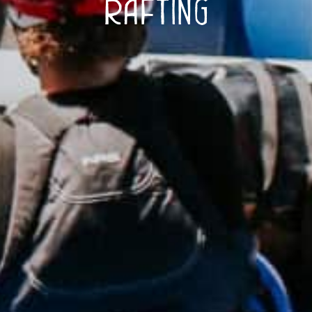
Rafting