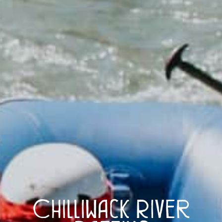
Chilliwack River