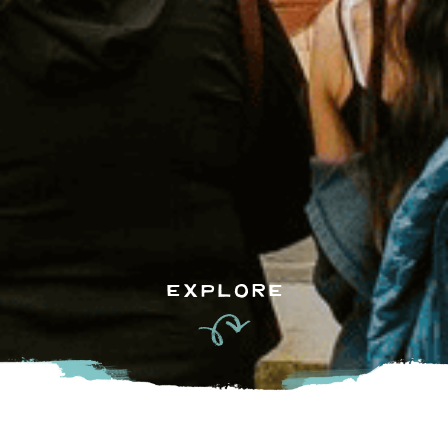
EXPLORE