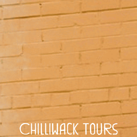
Chilliwack Tours