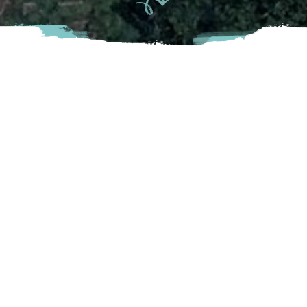
Clayburn is a unique, secluded little village situated in the
shelter of the west side of Sumas Mountain. The Village
and brick plant were founded in 1905 by Charles Maclure,
son of John Maclure, a former Royal Engineer who settled
on a government land grant two kilometres west of
Clayburn.
Abbotsford
4315 Wright Street, Abbotsford. BC