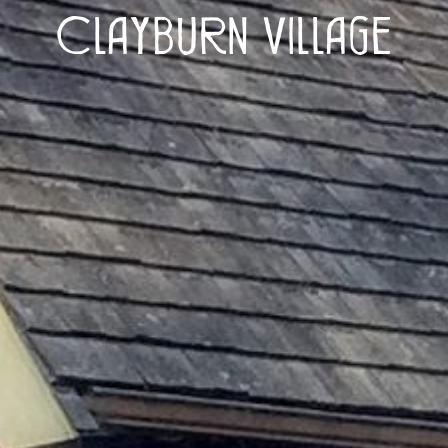
Clayburn Village