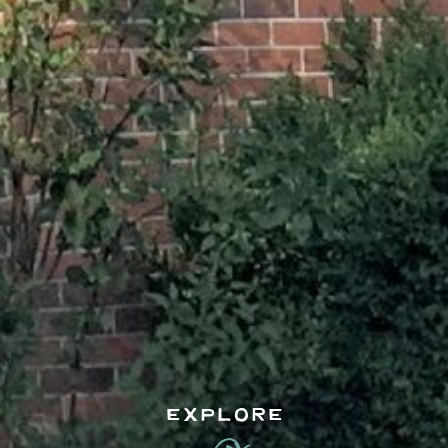
EXPLORE