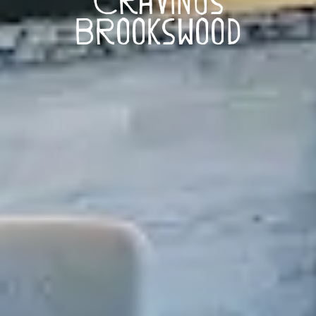
Brookswood