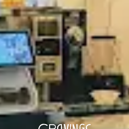
Cravings