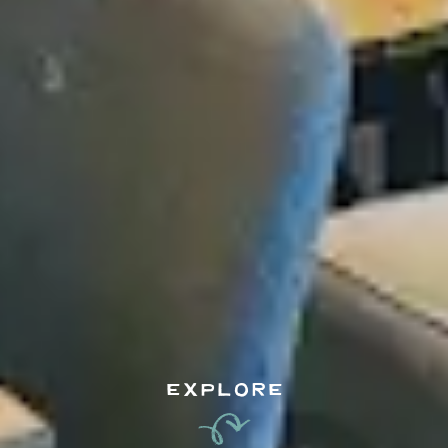
EXPLORE