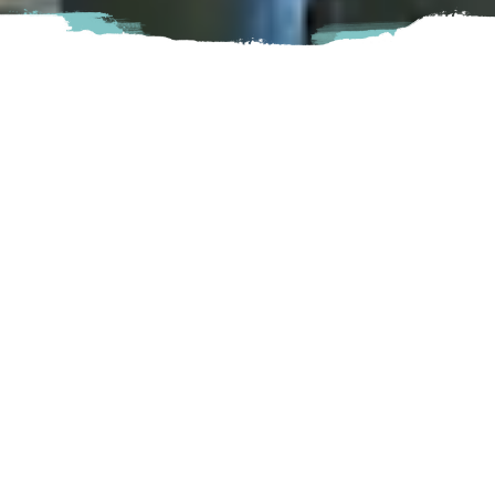
Nestled in the Brookswood Village is locally owned
Cravings Brookswood.
Cravings offers a wide variety of delicious bites! From
baked goods to veggie bowls, Cravings is there to please
your stomachs! Not to mention, all of their yummy hot and
cold drinks! They strive to serve you with the highest quality
possible, one cup at a time.
Langley