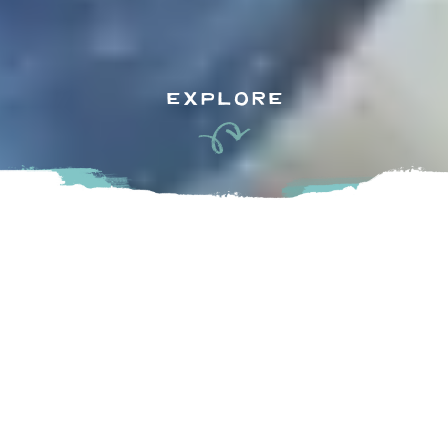
EXPLORE
Falconglen Farms proudly grows certified organic
blueberries on land that has been in the family for 4
generations. Located near Fort Langley along the Fraser
River, Falconglen Organic Farms is certified organic and
they sell their blueberries at grocery stores and at their