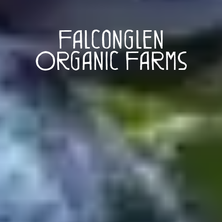
Falconglen
Organic Farms