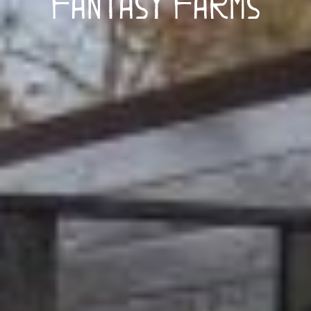
Fantasy Farms