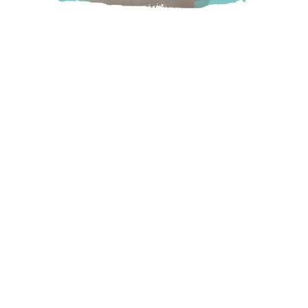
Seasonal family fun. Easter, corn maze, pumpkin patch,
haunted maze, farm animals, giant pumpkin pillow, bouncy
houses, concession, train, wagon ride. Fort Runamuck. Pet
Friendly.
Chilliwack
9423 Gibson Road, Chilliwack, BC
Visit Website