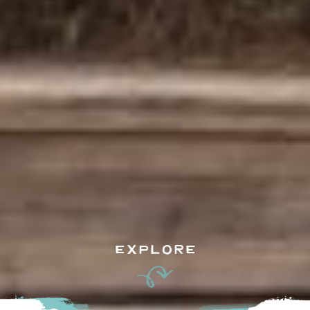
EXPLORE