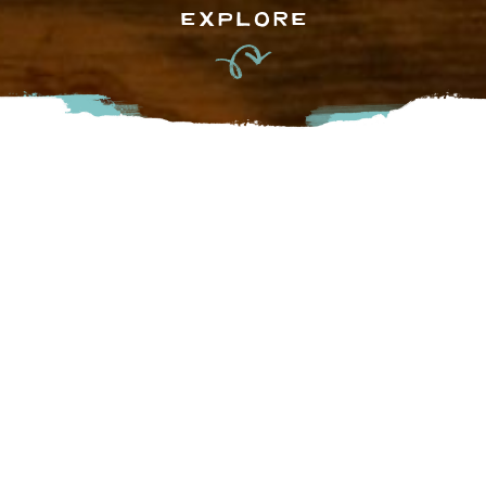
EXPLORE
Field House brews a variety of their own unique beers as
well as limited edition collaboration products with other
breweries and wineries. Aiming to create an inviting space
to gather with friends and enjoy farm to fist beers and farm
to table eats, their tasting room has a covered patio, lawn
space and an indoor fireplace. Bring your kids or dog and
stop by for a beer and some good eats!