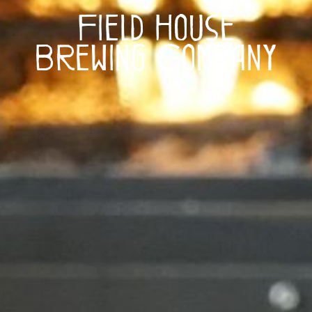
Field House
Brewing Company