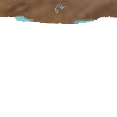
Forage & Faire is a family owned herbal apothecary,
mercantile & cafe in the heart of Downtown Abbotsford.
Inspired by a reverence for plants, people and the
interconnection between the two, Forage & Faire was
created to encourage regenerative, sustainable and healing
ways of existing within our world – for humans, the Earth
and all other living beings.
Abbotsford