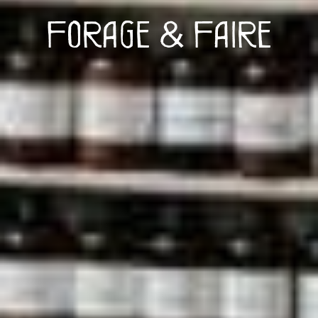
Forage & Faire