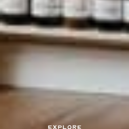
EXPLORE