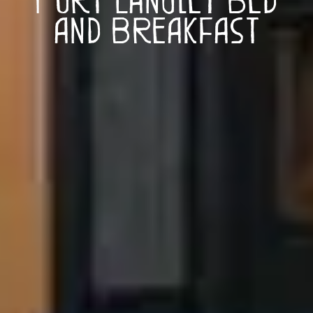
and Breakfast