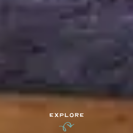
EXPLORE