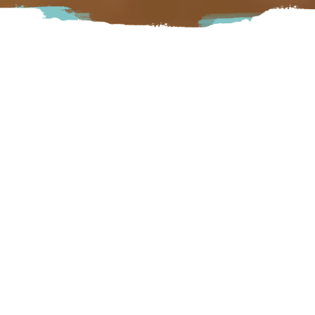
Welcome to the Fort Langley Bed and Breakfast, a
beautiful home in historic Fort Langley, B.C. The home is
situated in the village of Fort Langley just a short walk to
numerous fine restaurants, art galleries, boutiques, antique
stores and the Fort Langley National Historic Site.
Langley
8911 Glover Road Langley, BC
Visit Website