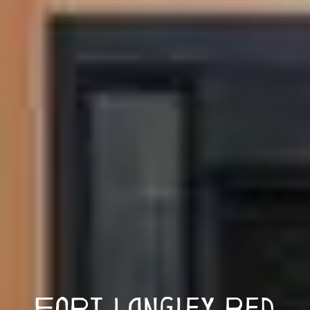
Fort Langley Bed