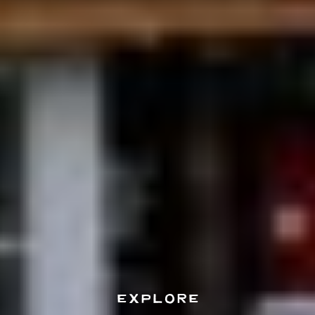
EXPLORE