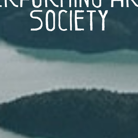
Society