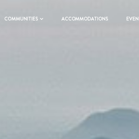
COMMUNITIES
ACCOMMODATIONS
EVEN