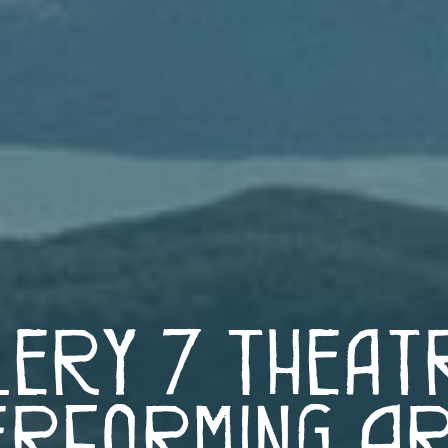
lery 7 Theat
rforming A