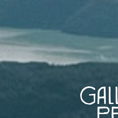
Gal
Pe