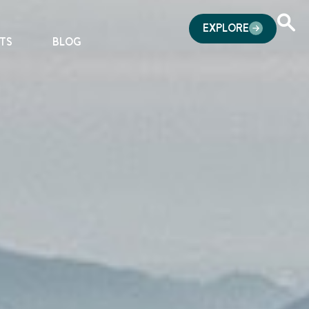
EXPLORE
TS
BLOG