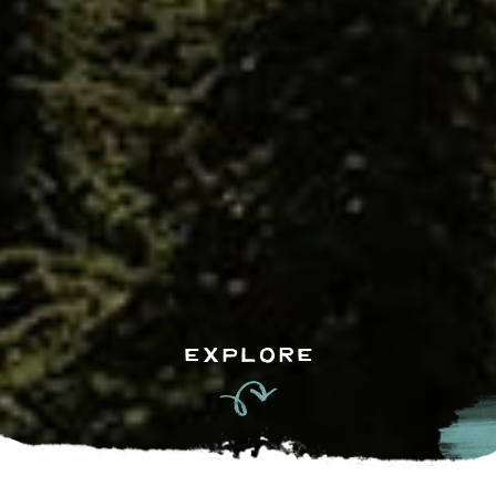
EXPLORE