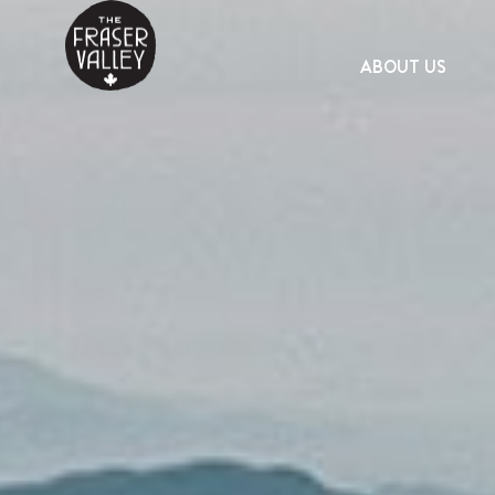
ABOUT US