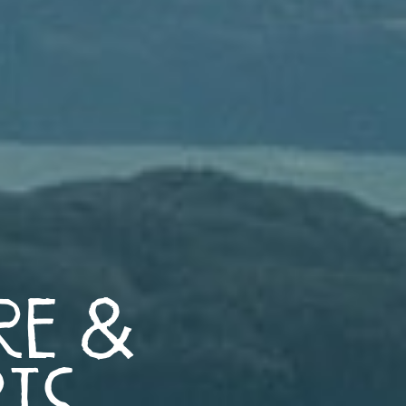
re &
rts