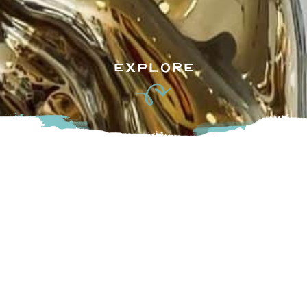
EXPLORE
If you’re looking for some unique local finds check out
Goldenball Mercantile! Located in downtown Mission on
First Ave, this individual shop carries all kinds of diverse
items including books, home essentials and pet products (to
name a few). They also feature their own patio and art