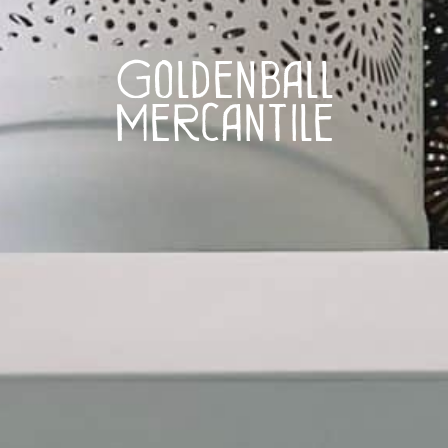
Goldenball
Mercantile